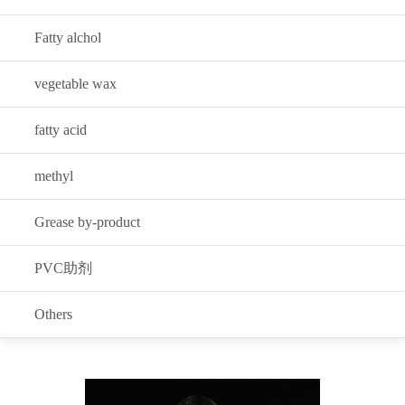
Fatty alchol
vegetable wax
fatty acid
methyl
Grease by-product
PVC助剂
Others