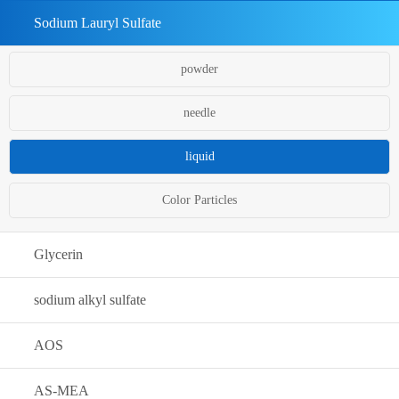
Sodium Lauryl Sulfate
powder
needle
liquid
Color Particles
Glycerin
sodium alkyl sulfate
AOS
AS-MEA