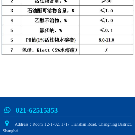
021-62515353
Address：Room T2-1702, 1717 Tianshan Road, Changning District,
Shanghai