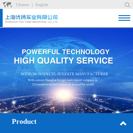
Chinese
English
｜
Home
Product
News
About
Factory
Recruit
Contact
Product