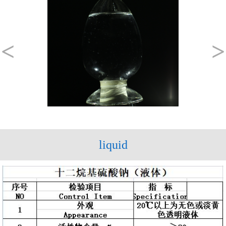
<
>
liquid