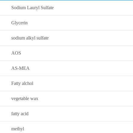
Sodium Lauryl Sulfate
Glycerin
sodium alkyl sulfate
AOS
AS-MEA
Fatty alchol
vegetable wax
fatty acid
methyl