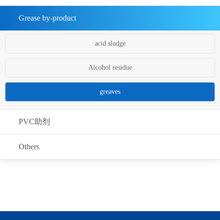
Grease by-product
acid sludge
Alcohol residue
greaves
PVC助剂
Others