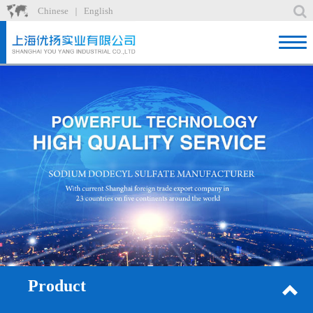
Chinese
English
｜
Home
Product
News
About
Factory
Recruit
Contact
Product