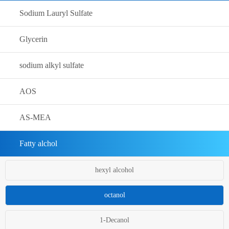
Sodium Lauryl Sulfate
Glycerin
sodium alkyl sulfate
AOS
AS-MEA
Fatty alchol
hexyl alcohol
octanol
1-Decanol