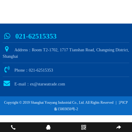
021-62515353
Address：Room T2-1702, 1717 Tianshan Road, Changning District,
Shanghai
Phone：021-62515353
E-mail：ex@starseatrade.com
Copyright © 2019 Shanghai Youyang Industrial Co., Ltd. All Rights Reserved ｜
沪ICP
备15003050号-2