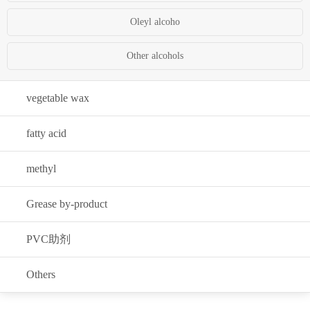
Oleyl alcoho
Other alcohols
vegetable wax
fatty acid
methyl
Grease by-product
PVC助剂
Others