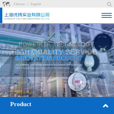
Chinese
English
｜
Home
Product
News
About
Factory
Recruit
Contact
Product