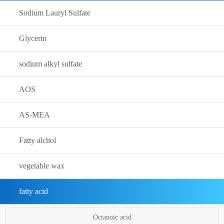
Sodium Lauryl Sulfate
Glycerin
sodium alkyl sulfate
AOS
AS-MEA
Fatty alchol
vegetable wax
fatty acid
Octanoic acid