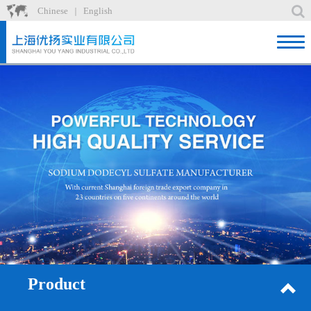
Chinese
English
｜
Home
Product
News
About
Factory
Recruit
Contact
Product