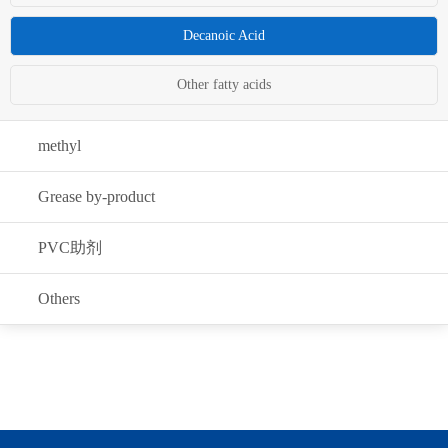
Decanoic Acid
Other fatty acids
methyl
Grease by-product
PVC助剂
Others